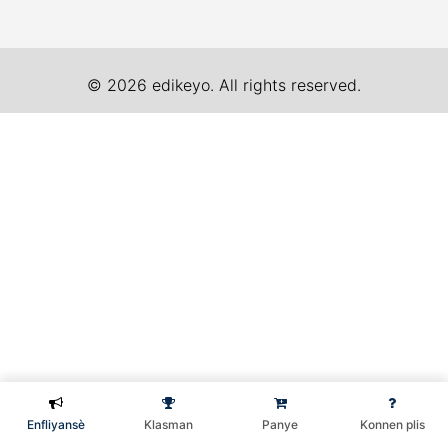
© 2026 edikeyo. All rights reserved.
Enfliyansè
Klasman
Panye
Konnen plis