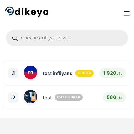
1 920
.1
test infliyans
pts
LEADER
560
.2
test
pts
CHALLENGER