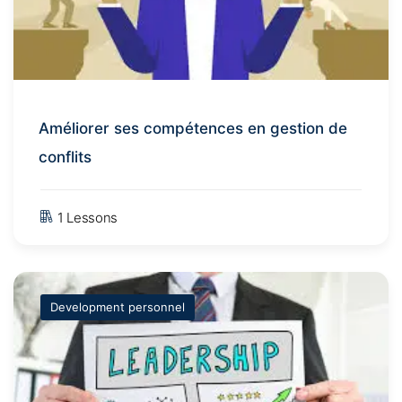
Améliorer ses compétences en gestion de
conflits
1 Lessons
Development personnel