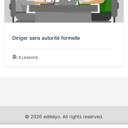
Diriger sans autorité formelle
4 Lessons
© 2026 edikeyo. All rights reserved.