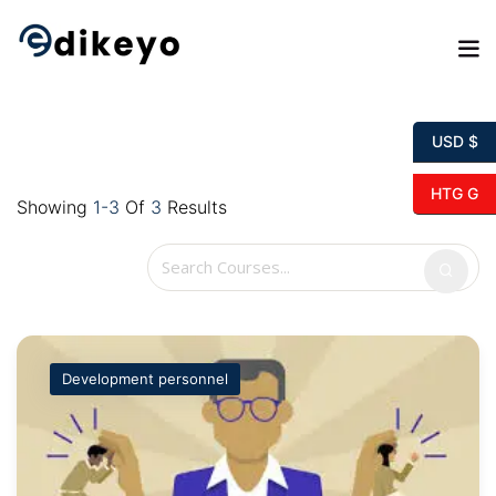
Skip
to
content
USD $
HTG G
Showing
1-3
Of
3
Results
Development personnel