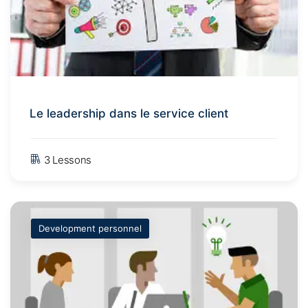
Le leadership dans le service client
3 Lessons
Development personnel