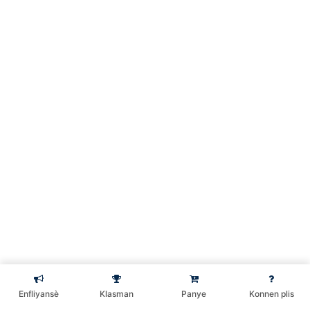
2 Minutes
Kreye yon kat kredi visa
9 Minutes
Rezime
3 Minutes
Kreye Mastercard, Visa|
Gift Card
Koman pou w kreye
2
kont paypal& Credit
Préc.
Suivant
card
Enfliyansè
Klasman
Panye
Konnen plis