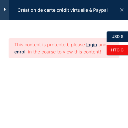
Skip
Kisa yon kat kredi ye?
Création de carte crédit virtuelle & Paypal
to
7 Minutes
content
Pi byen konprann
USD $
3 Minutes
This content is protected, please
login
and
HTG G
enroll
in the course to view this content!
Avantaj e enkonvenyan,
kat kredi vityel.
4 Minutes
Diferans ant kat kredi
© 2026 edikeyo. All rights reserved.
elektronik e kat kredi fizik
5 Minutes
Kisa yon kat kredi
elektronik ye?